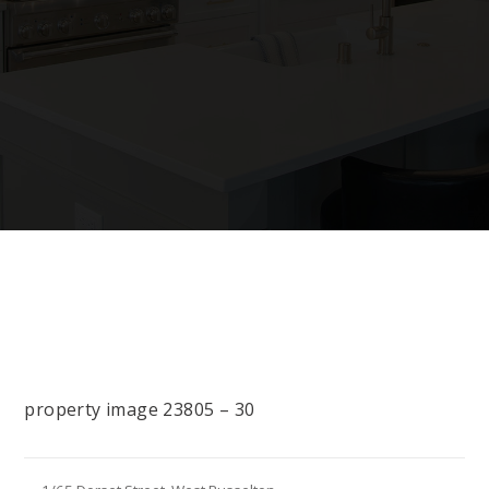
property image 23805 – 30