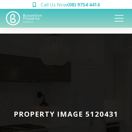
Call Us Now
(08) 9754 4414
PROPERTY IMAGE 5120431