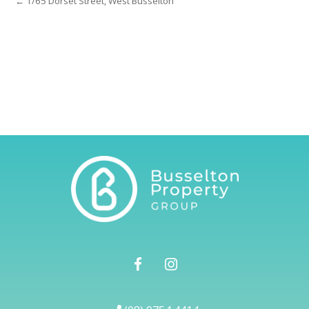
← 1/65 Dorset Street, West Busselton