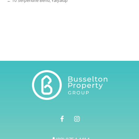
← 10 Serpentine Bend, Yalyalup