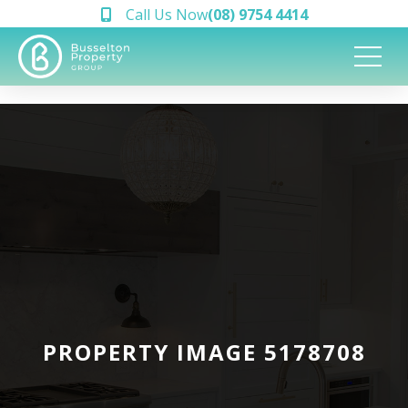
Call Us Now
(08) 9754 4414
PROPERTY IMAGE 5178708