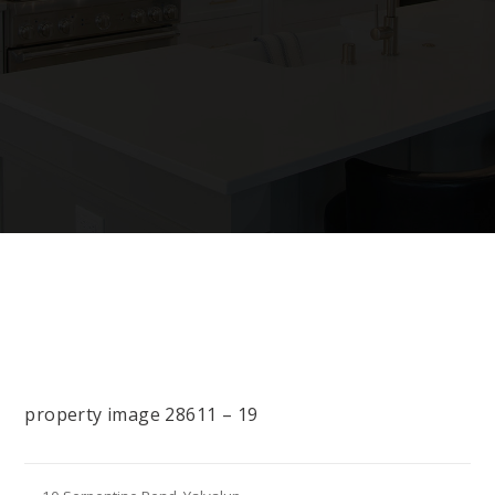
property image 28611 – 19