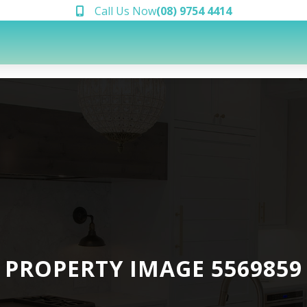
Call Us Now
(08) 9754 4414
PROPERTY IMAGE 5569859