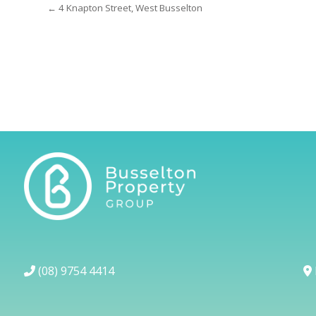
← 4 Knapton Street, West Busselton
(08) 9754 4414