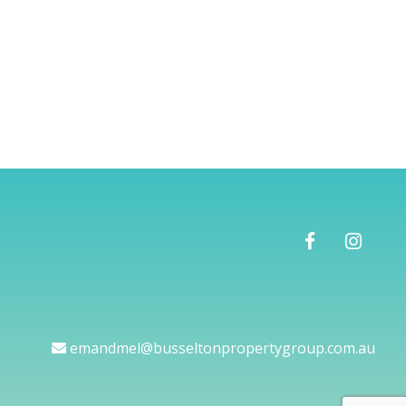
emandmel@busseltonpropertygroup.com.au