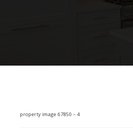
property image 67850 – 4