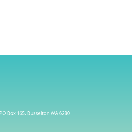
PO Box 165, Busselton WA 6280