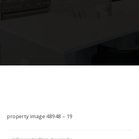
property image 48948 – 19