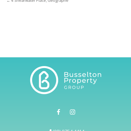
← 4 Shearwater Place, Geographe