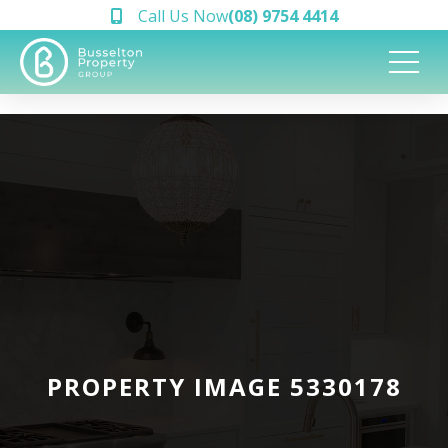
Call Us Now
(08) 9754 4414
PROPERTY IMAGE 5330178