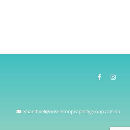
emandmel@busseltonpropertygroup.com.au