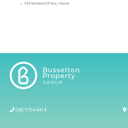
← 144 Norwood Pass, Vasse
(08) 9754 4414