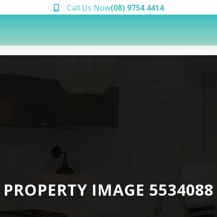
Call Us Now
(08) 9754 4414
PROPERTY IMAGE 5534088