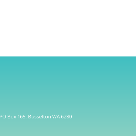
PO Box 165, Busselton WA 6280