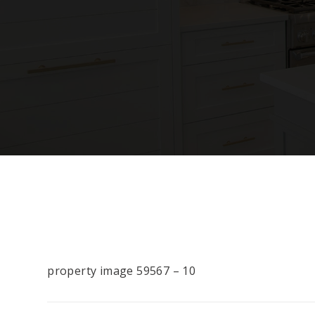
property image 59567 – 10