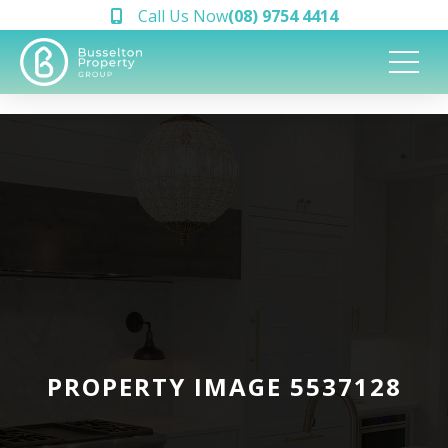
Call Us Now
(08) 9754 4414
PROPERTY IMAGE 5537128