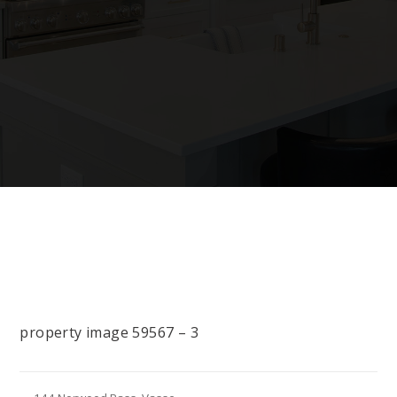
property image 59567 – 3