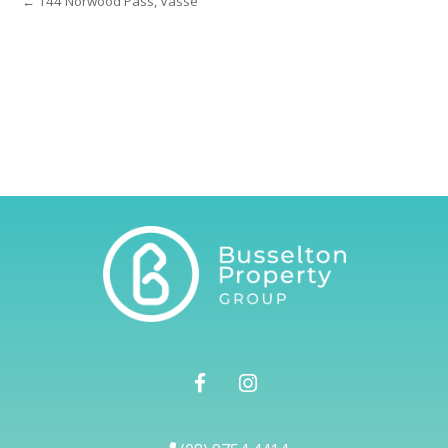
← 144 Norwood Pass, Vasse