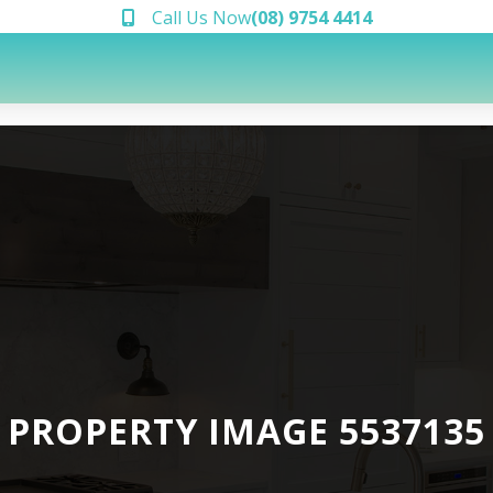
Call Us Now
(08) 9754 4414
PROPERTY IMAGE 5537135