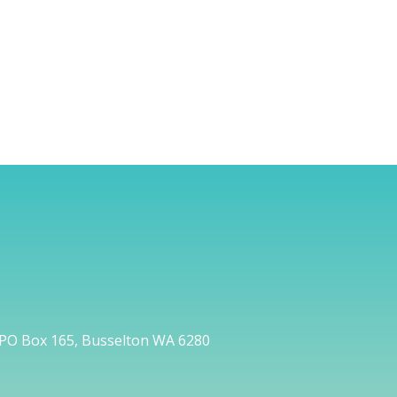
PO Box 165, Busselton WA 6280