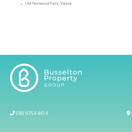
← 144 Norwood Pass, Vasse
(08) 9754 4414