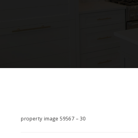
property image 59567 – 30