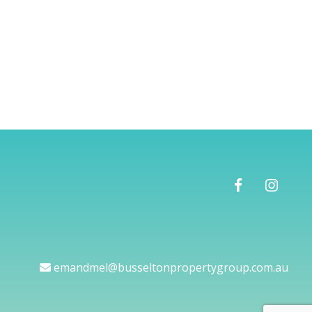
emandmel@busseltonpropertygroup.com.au