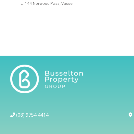
← 144 Norwood Pass, Vasse
(08) 9754 4414