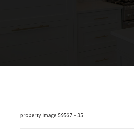
property image 59567 – 35