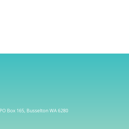
PO Box 165, Busselton WA 6280