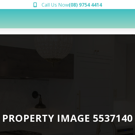
Call Us Now
(08) 9754 4414
PROPERTY IMAGE 5537140