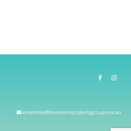
emandmel@busseltonpropertygroup.com.au