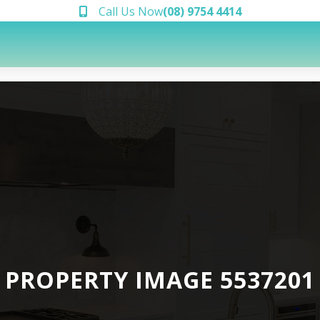
Call Us Now
(08) 9754 4414
PROPERTY IMAGE 5537201