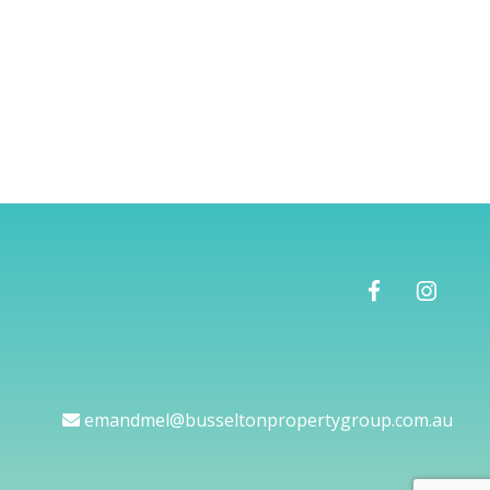
emandmel@busseltonpropertygroup.com.au