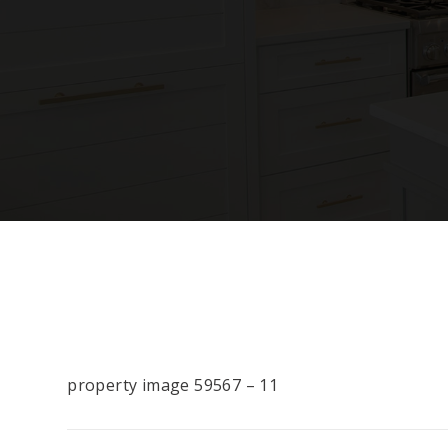
property image 59567 – 11