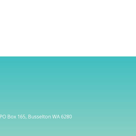
PO Box 165, Busselton WA 6280