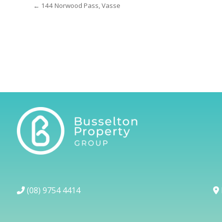
← 144 Norwood Pass, Vasse
(08) 9754 4414