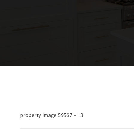
property image 59567 – 13