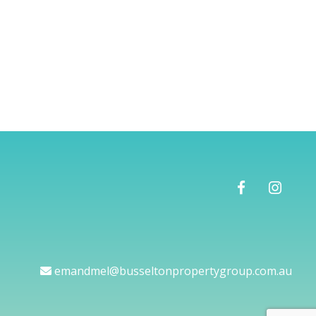
emandmel@busseltonpropertygroup.com.au