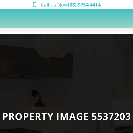
Call Us Now
(08) 9754 4414
PROPERTY IMAGE 5537203