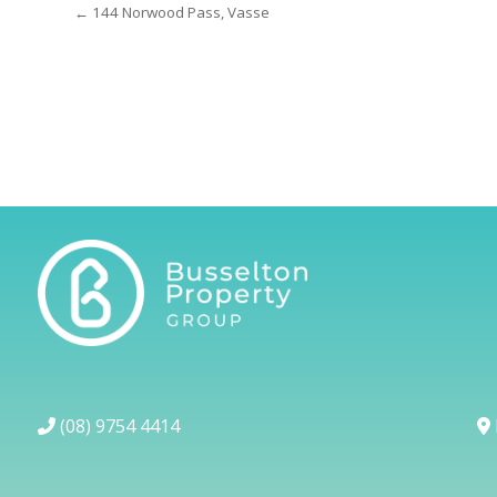
← 144 Norwood Pass, Vasse
(08) 9754 4414