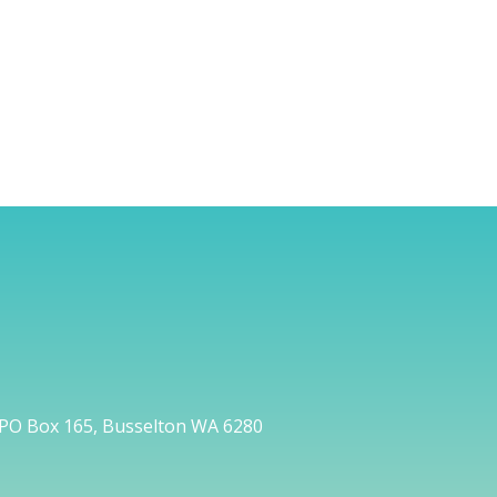
PO Box 165, Busselton WA 6280