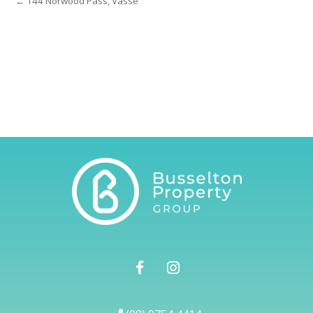
← 144 Norwood Pass, Vasse