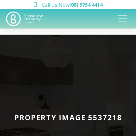
Call Us Now
(08) 9754 4414
PROPERTY IMAGE 5537218