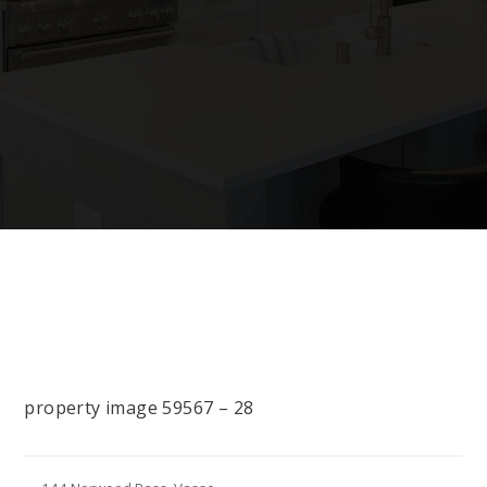
property image 59567 – 28