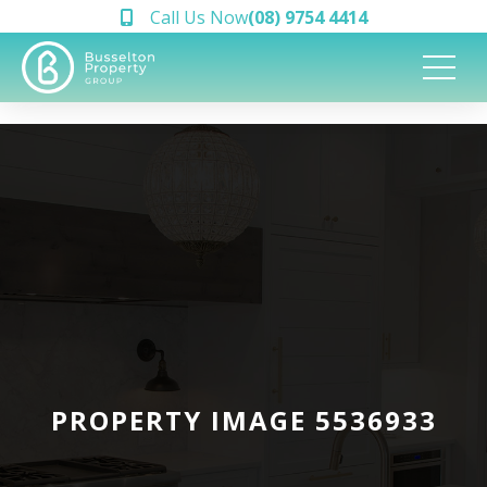
Call Us Now
(08) 9754 4414
PROPERTY IMAGE 5536933