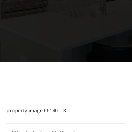
property image 66140 – 8