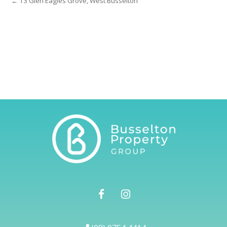
← 13 Glen Eagles Grove, West Busselton