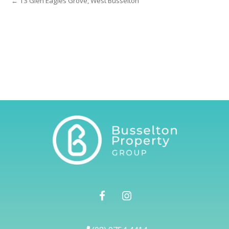
← 13 Glen Eagles Grove, West Busselton