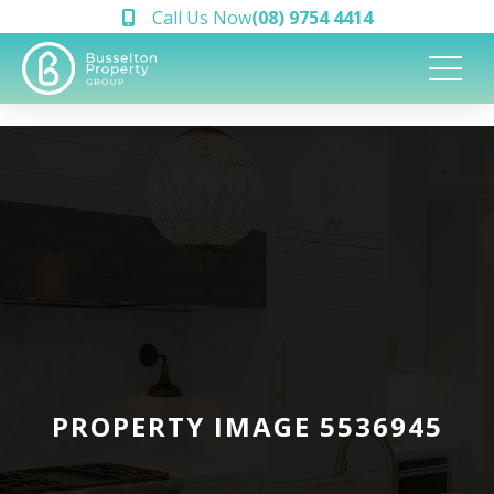
Call Us Now
(08) 9754 4414
PROPERTY IMAGE 5536945