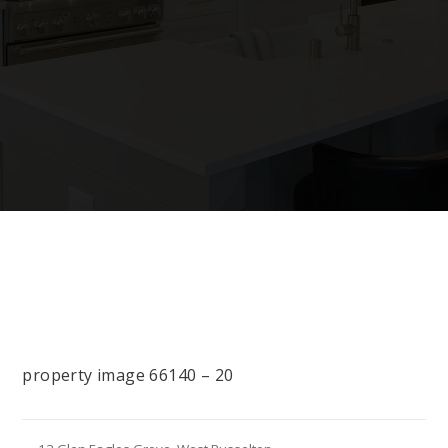
property image 66140 – 20