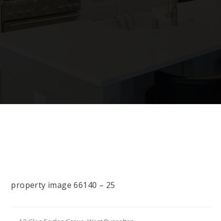
property image 66140 – 25