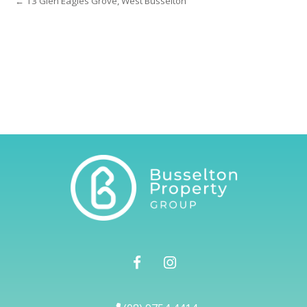
← 13 Glen Eagles Grove, West Busselton