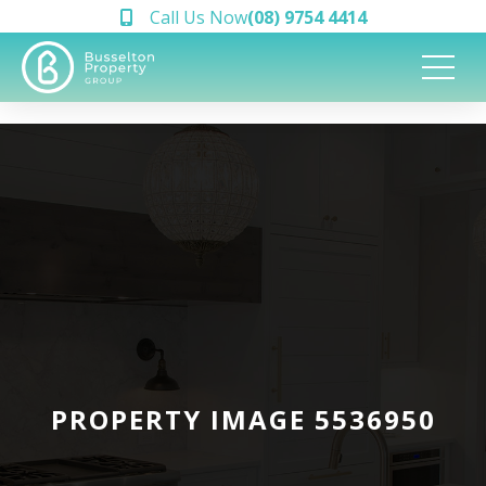
Call Us Now
(08) 9754 4414
PROPERTY IMAGE 5536950