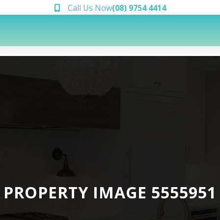
Call Us Now
(08) 9754 4414
PROPERTY IMAGE 5555951