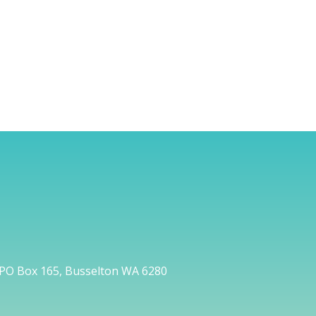
PO Box 165, Busselton WA 6280