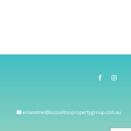
emandmel@busseltonpropertygroup.com.au