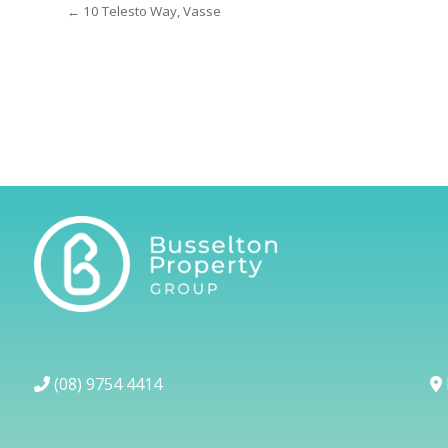
← 10 Telesto Way, Vasse
(08) 9754 4414