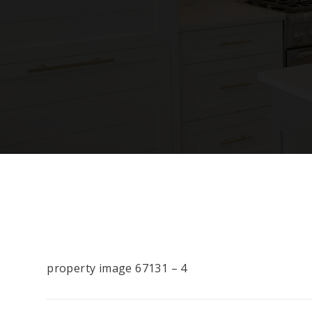
property image 67131 – 4