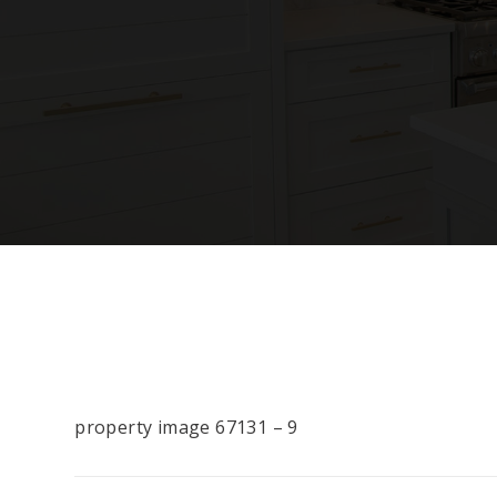
property image 67131 – 9