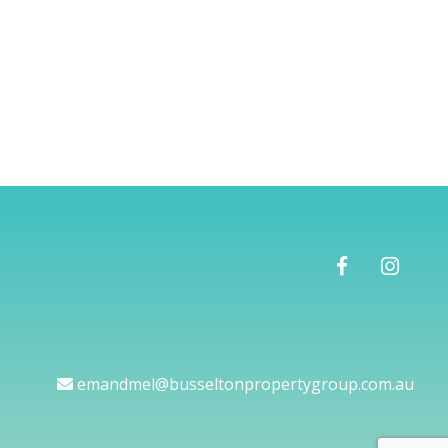
emandmel@busseltonpropertygroup.com.au