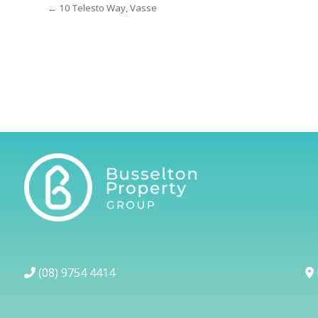
← 10 Telesto Way, Vasse
(08) 9754 4414