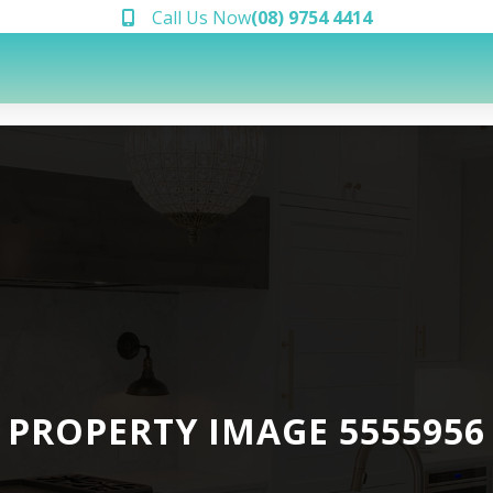
Call Us Now
(08) 9754 4414
PROPERTY IMAGE 5555956