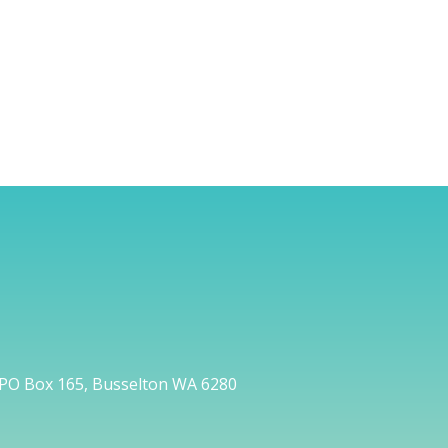
PO Box 165, Busselton WA 6280