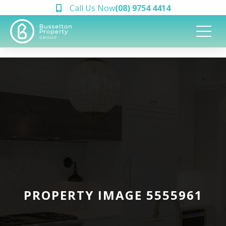
Call Us Now
(08) 9754 4414
PROPERTY IMAGE 5555961