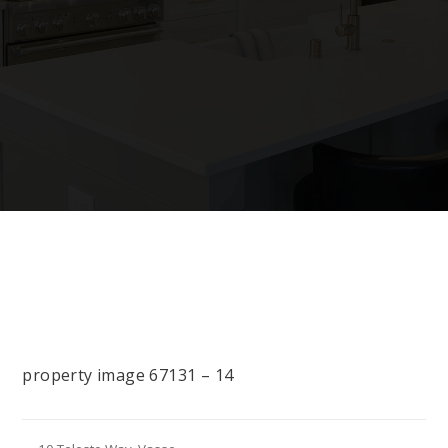
property image 67131 – 14