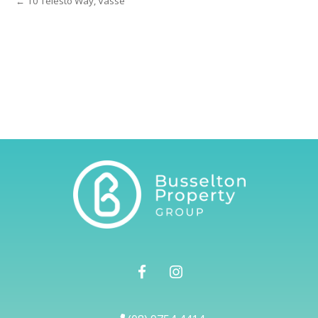
← 10 Telesto Way, Vasse