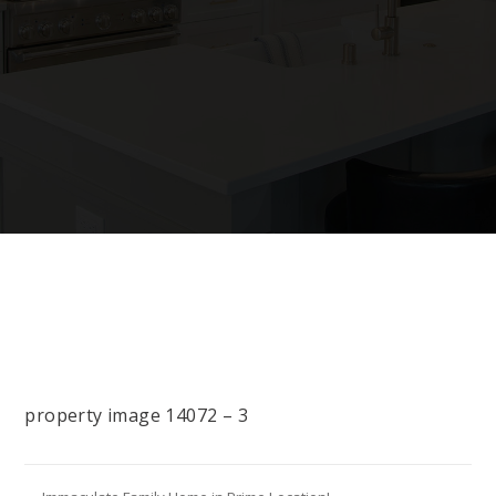
property image 14072 – 3