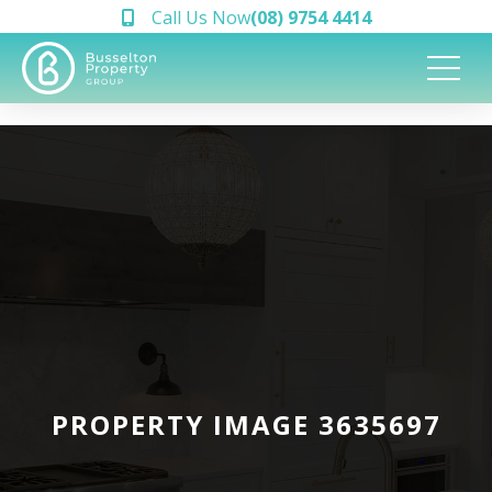
Call Us Now
(08) 9754 4414
PROPERTY IMAGE 3635697