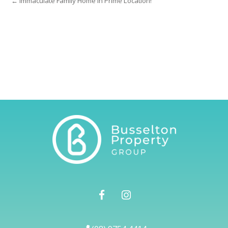
← Immaculate Family Home in Prime Location!