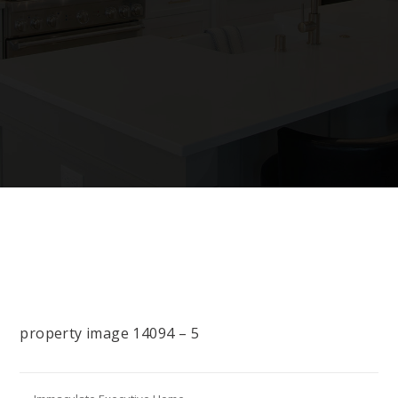
property image 14094 – 5