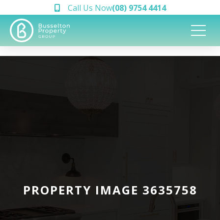
Call Us Now
(08) 9754 4414
PROPERTY IMAGE 3635758