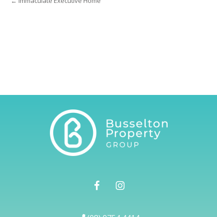
← Immaculate Executive Home