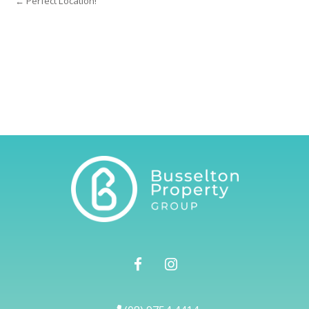
← Perfect Location!