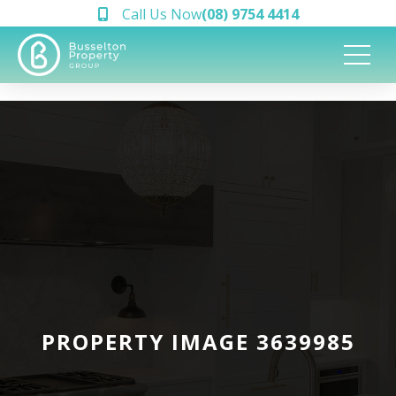
Call Us Now
(08) 9754 4414
PROPERTY IMAGE 3639985