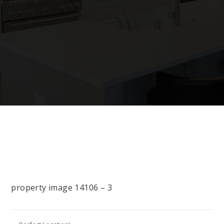
property image 14106 – 3