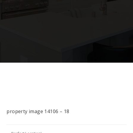
property image 14106 – 18