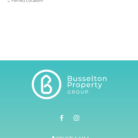
← Perfect Location!