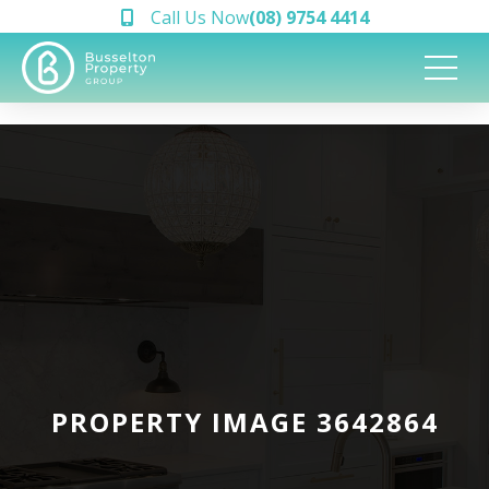
Call Us Now
(08) 9754 4414
PROPERTY IMAGE 3642864