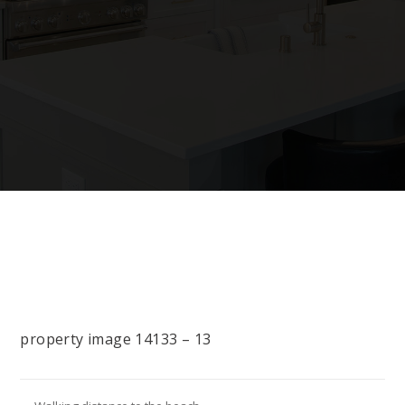
property image 14133 – 13