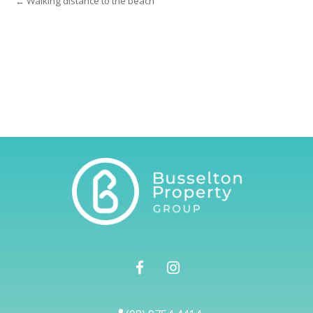
← Walking distance to the beach