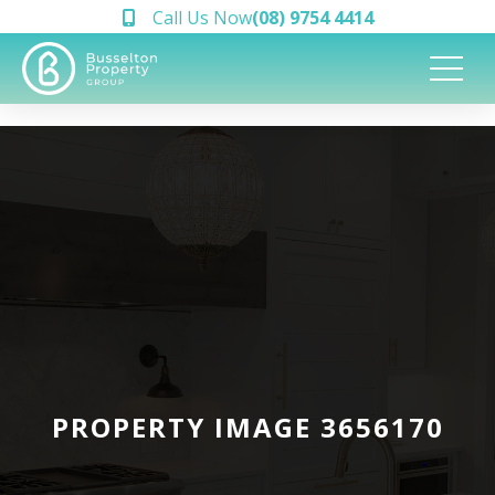
Call Us Now
(08) 9754 4414
PROPERTY IMAGE 3656170