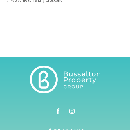
← Welcome to 13 Lilly Crescent