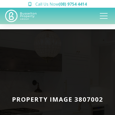
Call Us Now
(08) 9754 4414
PROPERTY IMAGE 3807002