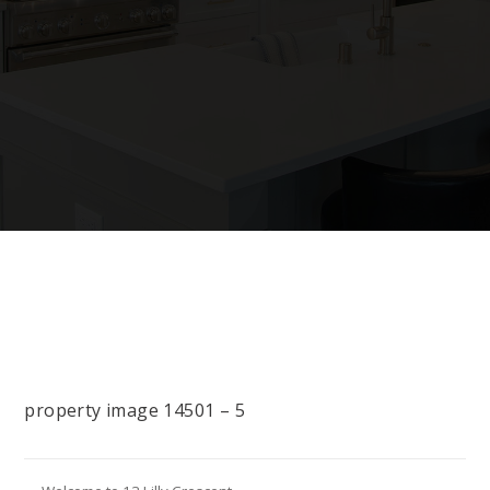
property image 14501 – 5