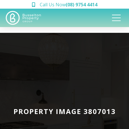
Call Us Now
(08) 9754 4414
PROPERTY IMAGE 3807013