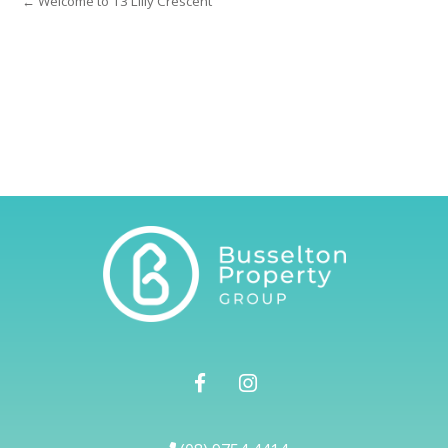
← Welcome to 13 Lilly Crescent