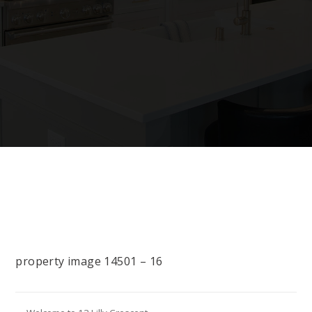
property image 14501 – 16