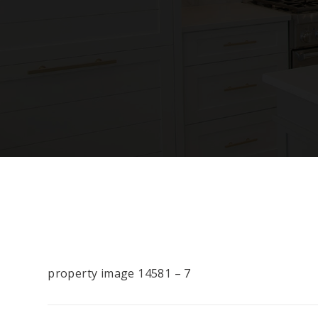
property image 14581 – 7