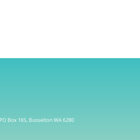
PO Box 165, Busselton WA 6280