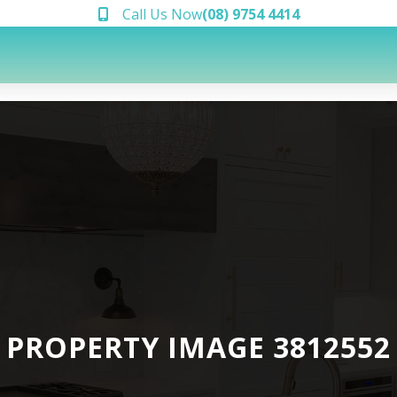
Call Us Now
(08) 9754 4414
PROPERTY IMAGE 3812552