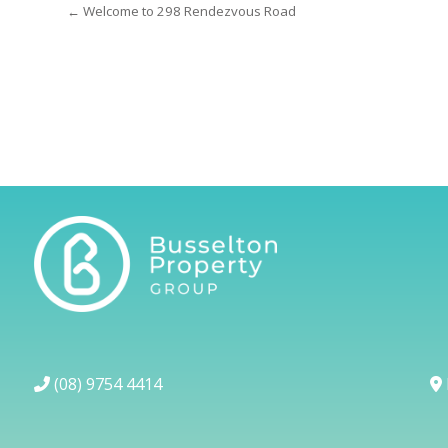
← Welcome to 298 Rendezvous Road
(08) 9754 4414