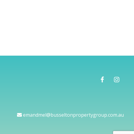
emandmel@busseltonpropertygroup.com.au