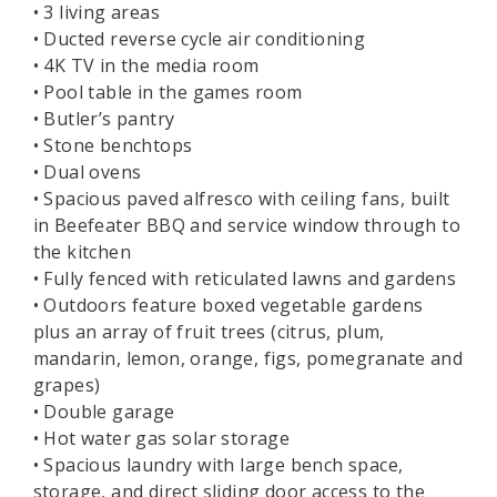
• 3 living areas
• Ducted reverse cycle air conditioning
• 4K TV in the media room
• Pool table in the games room
• Butler’s pantry
• Stone benchtops
• Dual ovens
• Spacious paved alfresco with ceiling fans, built
in Beefeater BBQ and service window through to
the kitchen
• Fully fenced with reticulated lawns and gardens
• Outdoors feature boxed vegetable gardens
plus an array of fruit trees (citrus, plum,
mandarin, lemon, orange, figs, pomegranate and
grapes)
• Double garage
• Hot water gas solar storage
• Spacious laundry with large bench space,
storage, and direct sliding door access to the