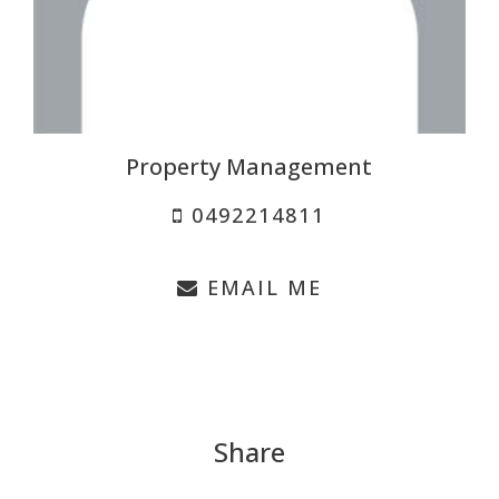
Property Management
0492214811
EMAIL ME
Share