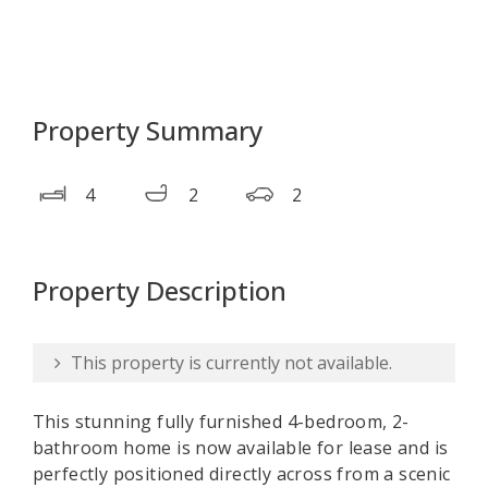
Property Summary
4
2
2
Property Description
This property is currently not available.
This stunning fully furnished 4-bedroom, 2-
bathroom home is now available for lease and is
perfectly positioned directly across from a scenic