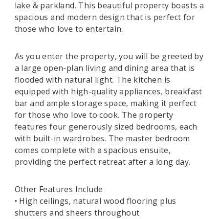
lake & parkland. This beautiful property boasts a
spacious and modern design that is perfect for
those who love to entertain.
As you enter the property, you will be greeted by
a large open-plan living and dining area that is
flooded with natural light. The kitchen is
equipped with high-quality appliances, breakfast
bar and ample storage space, making it perfect
for those who love to cook. The property
features four generously sized bedrooms, each
with built-in wardrobes. The master bedroom
comes complete with a spacious ensuite,
providing the perfect retreat after a long day.
Other Features Include
• High ceilings, natural wood flooring plus
shutters and sheers throughout