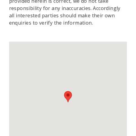
provided herein is correct, we do not take
responsibility for any inaccuracies. Accordingly
all interested parties should make their own
enquiries to verify the information.