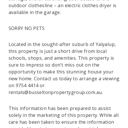
outdoor clothesline – an electric clothes dryer is
available in the garage.
SORRY NO PETS
Located in the sought-after suburb of Yalyalup,
this property is just a short drive from local
schools, shops, and amenities. This property is
sure to impress so don’t miss out on the
opportunity to make this stunning house your
new home. Contact us today to arrange a viewing
on 9754 4414 or
rentals@busseltonpropertygroup.com.au.
This information has been prepared to assist
solely in the marketing of this property. While all
care has been taken to ensure the information