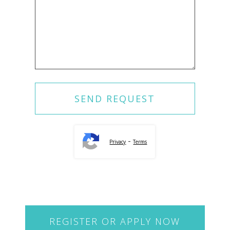
-
Privacy
Terms
REGISTER OR APPLY NOW