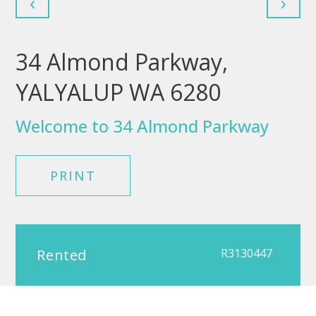
‹
›
34 Almond Parkway,
YALYALUP WA 6280
Welcome to 34 Almond Parkway
PRINT
Rented
R3130447