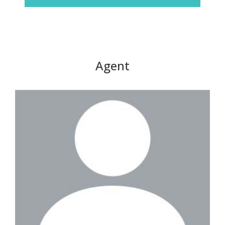
Agent