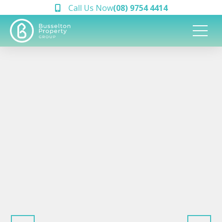
Call Us Now
(08) 9754 4414