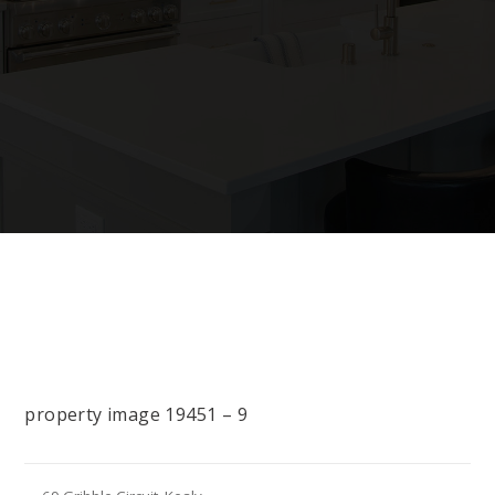
property image 19451 – 9