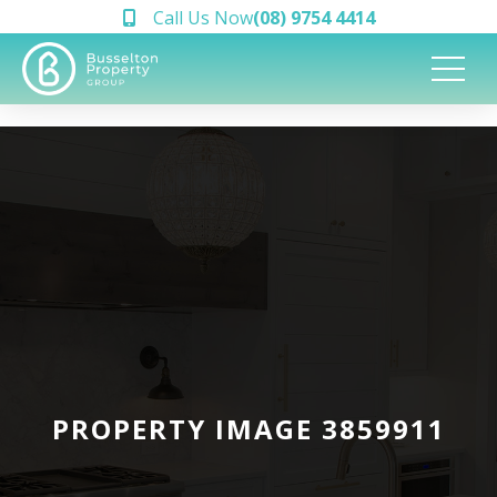
Call Us Now
(08) 9754 4414
PROPERTY IMAGE 3859911