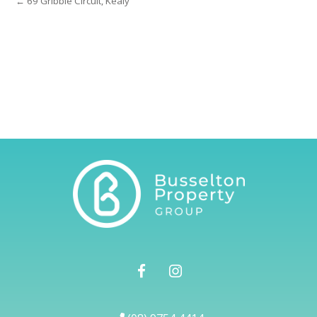
← 69 Gribble Circuit, Kealy