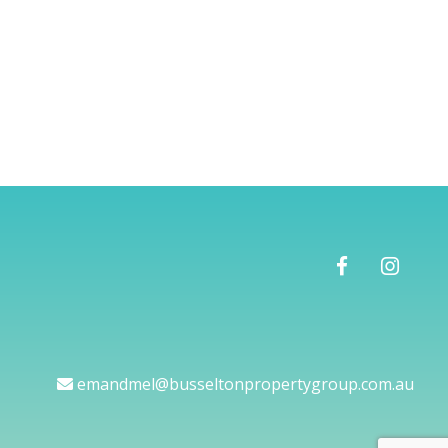
emandmel@busseltonpropertygroup.com.au