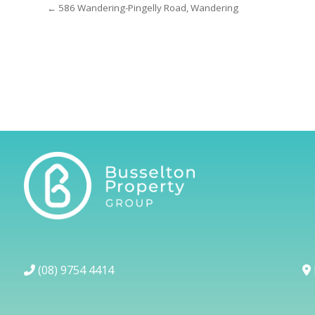
← 586 Wandering-Pingelly Road, Wandering
(08) 9754 4414