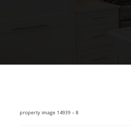
property image 14939 – 8