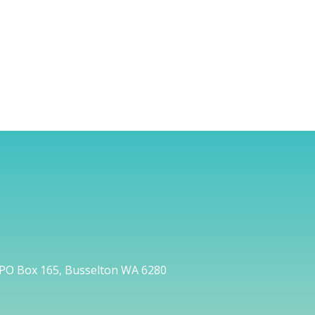
PO Box 165, Busselton WA 6280