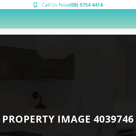
Call Us Now
(08) 9754 4414
PROPERTY IMAGE 4039746