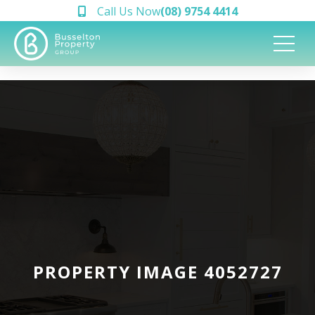
Call Us Now
(08) 9754 4414
PROPERTY IMAGE 4052727