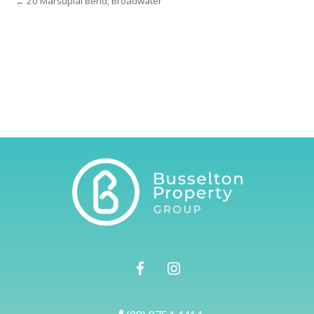
← 20 Marsupial Bend, Broadwater