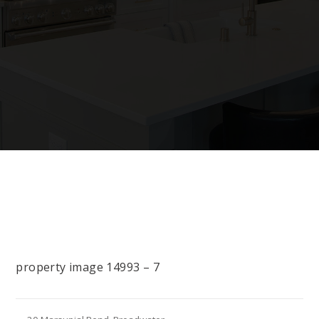
property image 14993 – 7