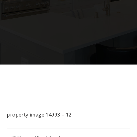
property image 14993 – 12