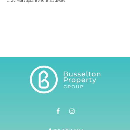
← 20 Marsupial Bend, Broadwater