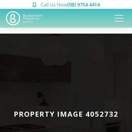
Call Us Now
(08) 9754 4414
PROPERTY IMAGE 4052732