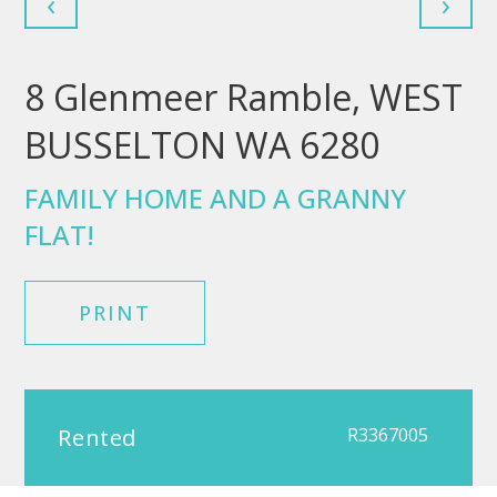
‹
›
8 Glenmeer Ramble, WEST
BUSSELTON WA 6280
FAMILY HOME AND A GRANNY
FLAT!
PRINT
Rented
R3367005