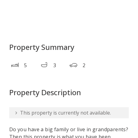
Property Summary
5
3
2
Property Description
This property is currently not available.
Do you have a big family or live in grandparents?
Then this property is what you have been