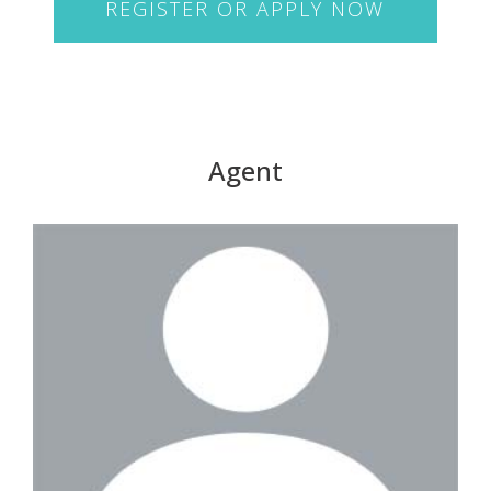
REGISTER OR APPLY NOW
Agent