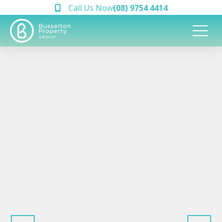
Call Us Now
(08) 9754 4414