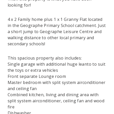
looking for!
4 x 2 Family home plus 1 x 1 Granny Flat located
in the Geographe Primary School catchment. Just
a short jump to Geographe Leisure Centre and
walking distance to other local primary and
secondary schools!
This spacious property also includes:
Single garage with additional huge leanto to suit
the toys or extra vehicles
Front separate Lounge room
Master bedroom with split system airconditioner
and ceiling fan
Combined kitchen, living and dining area with
split system airconditioner, ceiling fan and wood
fire
Dishwasher