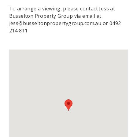
To arrange a viewing, please contact Jess at
Busselton Property Group via email at
jess@busseltonpropertygroup.com.au or 0492
214 811