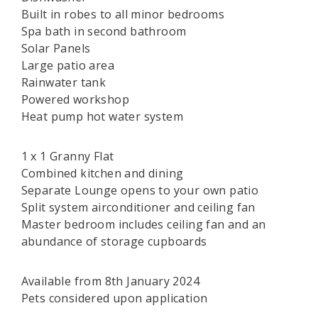
Built in robes to all minor bedrooms
Spa bath in second bathroom
Solar Panels
Large patio area
Rainwater tank
Powered workshop
Heat pump hot water system
1 x 1 Granny Flat
Combined kitchen and dining
Separate Lounge opens to your own patio
Split system airconditioner and ceiling fan
Master bedroom includes ceiling fan and an
abundance of storage cupboards
Available from 8th January 2024
Pets considered upon application