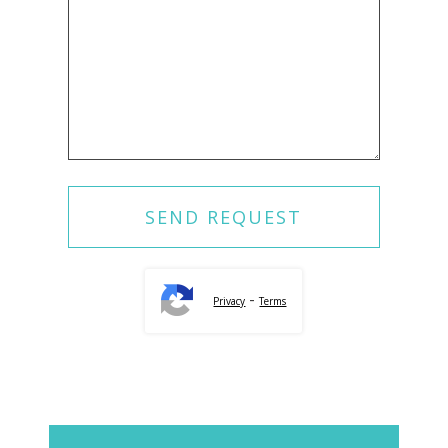
-
Privacy
Terms