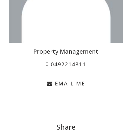
Property Management
0492214811
EMAIL ME
Share