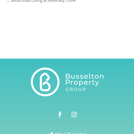
← Beachside Living at Admiralty Cove!