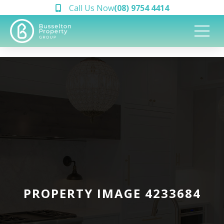
Call Us Now
(08) 9754 4414
PROPERTY IMAGE 4233684