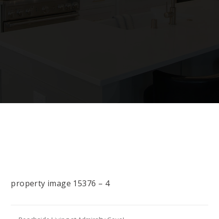
property image 15376 – 4