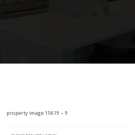
property image 15619 – 9