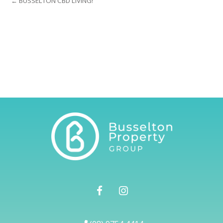
← BUSSELTON CBD LIVING!