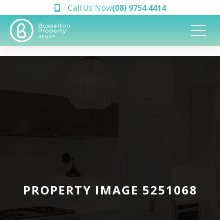
Call Us Now
(08) 9754 4414
PROPERTY IMAGE 5251068