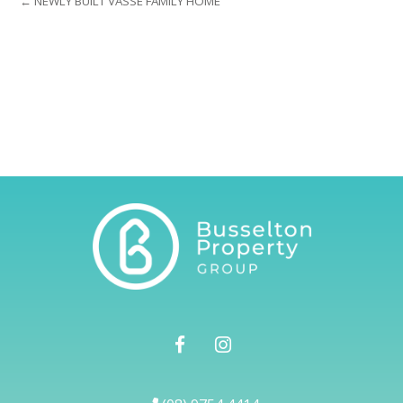
← NEWLY BUILT VASSE FAMILY HOME