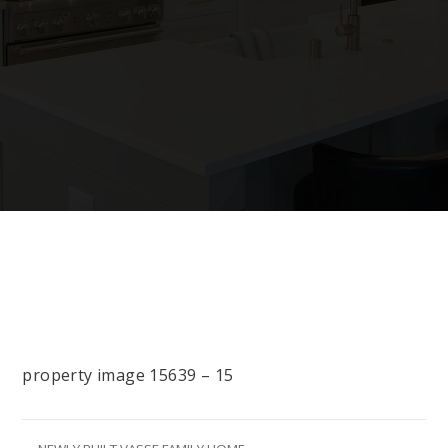
property image 15639 – 15