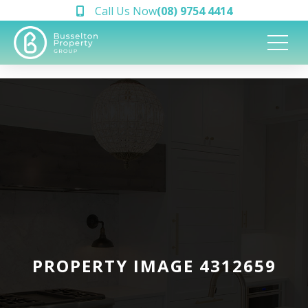
Call Us Now
(08) 9754 4414
PROPERTY IMAGE 4312659