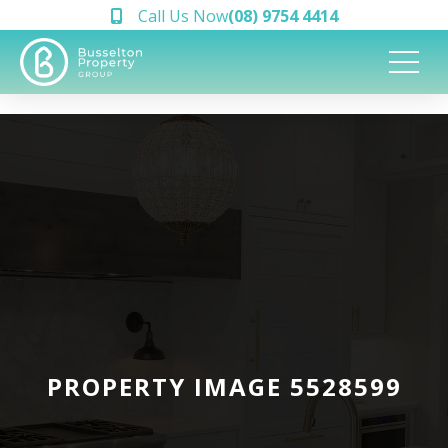
Call Us Now
(08) 9754 4414
PROPERTY IMAGE 5528599