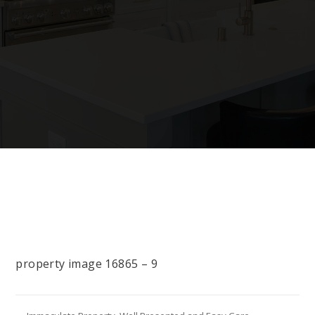
property image 16865 – 9