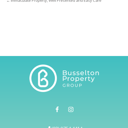
← Immaculate Property, Well Presented and Easy Care