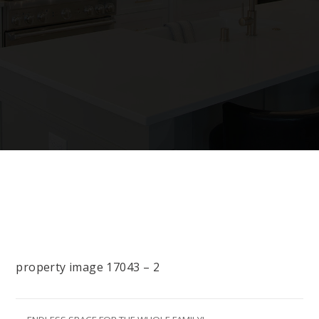
property image 17043 – 2