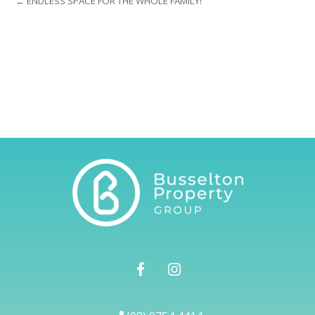
← ENDLESS SPACE FOR THE WHOLE FAMILY!