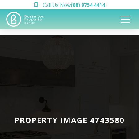
Call Us Now
(08) 9754 4414
PROPERTY IMAGE 4743580