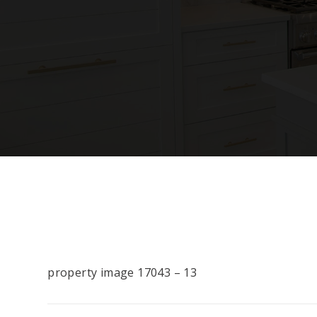
property image 17043 – 13