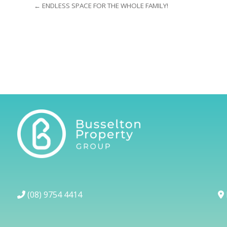
← ENDLESS SPACE FOR THE WHOLE FAMILY!
(08) 9754 4414