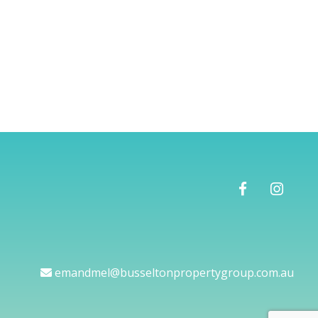
emandmel@busseltonpropertygroup.com.au