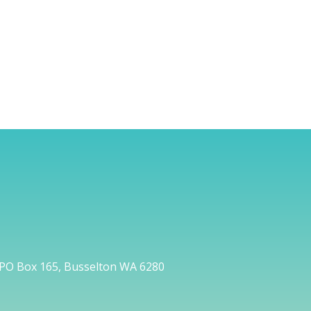
PO Box 165, Busselton WA 6280