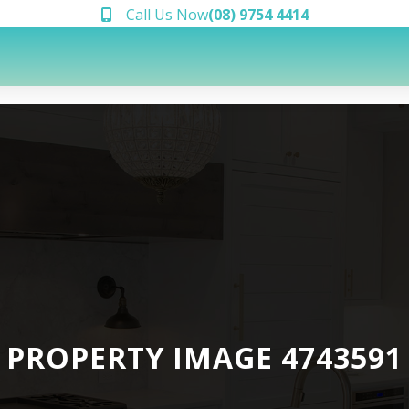
Call Us Now
(08) 9754 4414
PROPERTY IMAGE 4743591