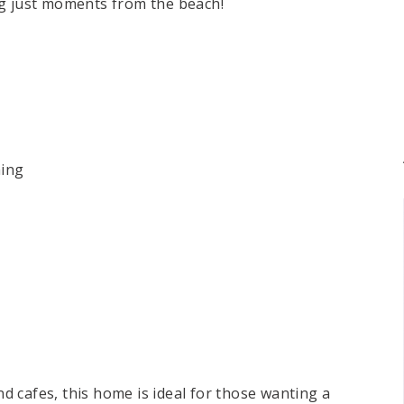
ng just moments from the beach!
ning
and cafes, this home is ideal for those wanting a