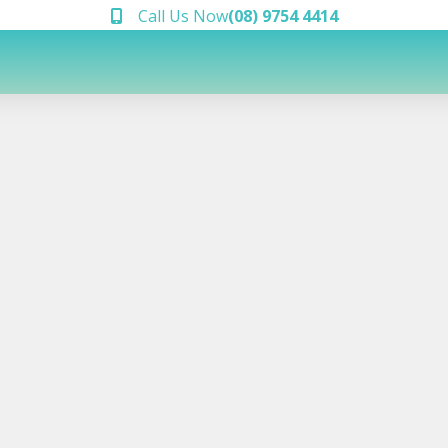
Call Us Now
(08) 9754 4414