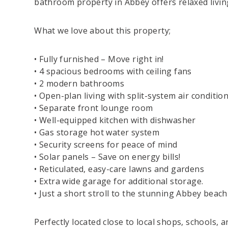
bathroom property in Abbey offers relaxed livi
What we love about this property;
• Fully furnished – Move right in!
• 4 spacious bedrooms with ceiling fans
• 2 modern bathrooms
• Open-plan living with split-system air conditio
• Separate front lounge room
• Well-equipped kitchen with dishwasher
• Gas storage hot water system
• Security screens for peace of mind
• Solar panels – Save on energy bills!
• Reticulated, easy-care lawns and gardens
• Extra wide garage for additional storage.
• Just a short stroll to the stunning Abbey beach
Perfectly located close to local shops, schools, 