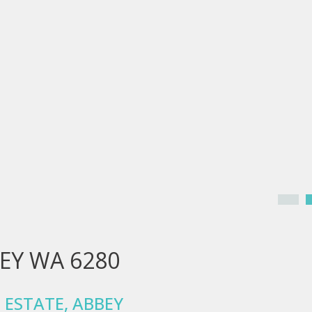
BEY WA 6280
 ESTATE, ABBEY