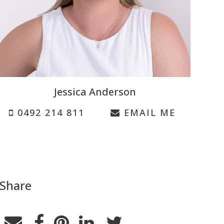
Jessica Anderson
0492 214 811
EMAIL ME
Share