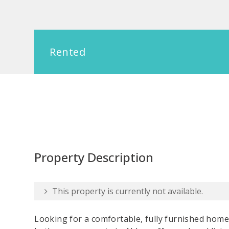
Rented
Property Description
This property is currently not available.
Looking for a comfortable, fully furnished home