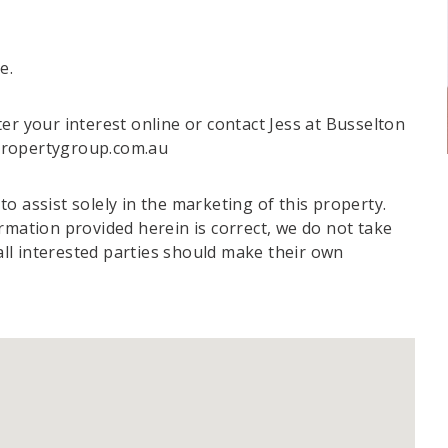
e.
er your interest online or contact Jess at Busselton
propertygroup.com.au
o assist solely in the marketing of this property.
rmation provided herein is correct, we do not take
 all interested parties should make their own