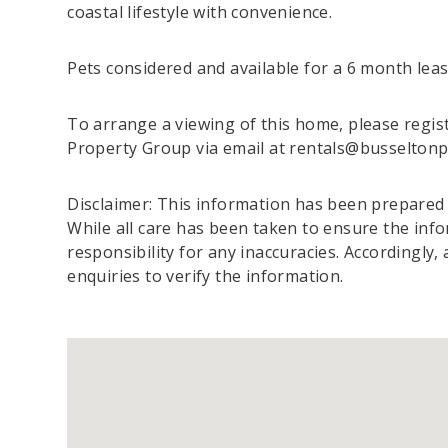
coastal lifestyle with convenience.
Pets considered and available for a 6 month leas
To arrange a viewing of this home, please regist
Property Group via email at rentals@busselton
Disclaimer: This information has been prepared t
While all care has been taken to ensure the info
responsibility for any inaccuracies. Accordingly,
enquiries to verify the information.