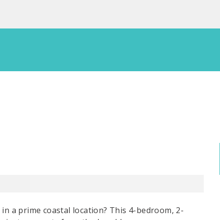
 in a prime coastal location? This 4-bedroom, 2-