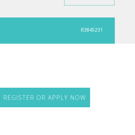
R3845231
REGISTER OR APPLY NOW