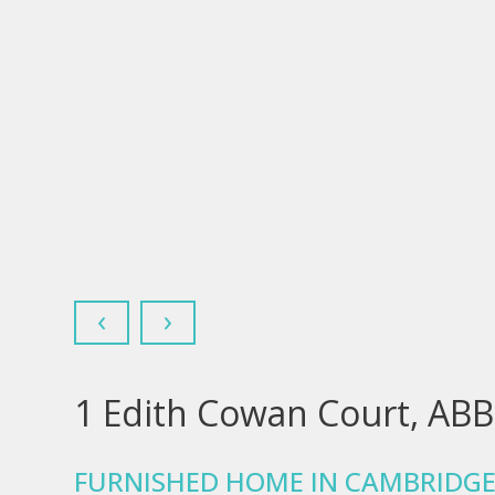
‹
›
1 Edith Cowan Court, AB
FURNISHED HOME IN CAMBRIDGE