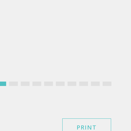
PRINT