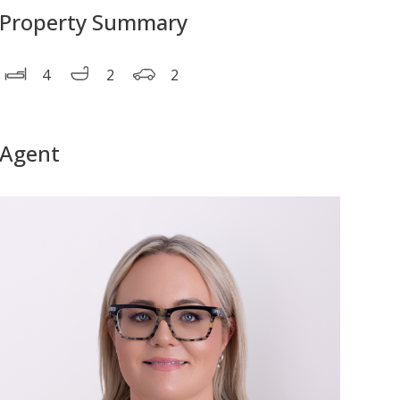
Property Summary
4
2
2
Agent