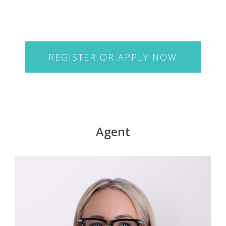
REGISTER OR APPLY NOW
Agent