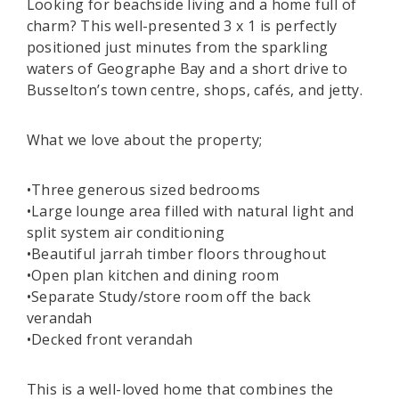
Looking for beachside living and a home full of
charm? This well-presented 3 x 1 is perfectly
positioned just minutes from the sparkling
waters of Geographe Bay and a short drive to
Busselton’s town centre, shops, cafés, and jetty.
What we love about the property;
•Three generous sized bedrooms
•Large lounge area filled with natural light and
split system air conditioning
•Beautiful jarrah timber floors throughout
•Open plan kitchen and dining room
•Separate Study/store room off the back
verandah
•Decked front verandah
This is a well-loved home that combines the