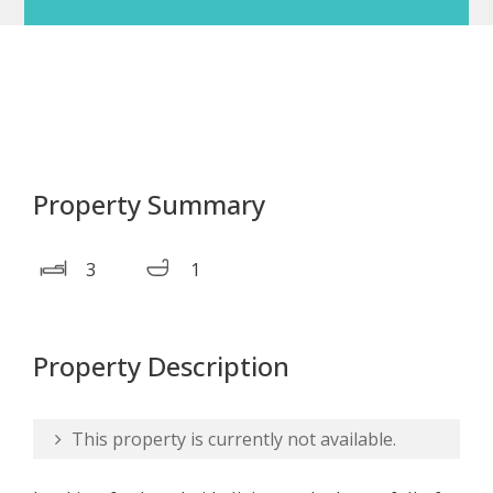
Property Summary
3
1
Property Description
This property is currently not available.