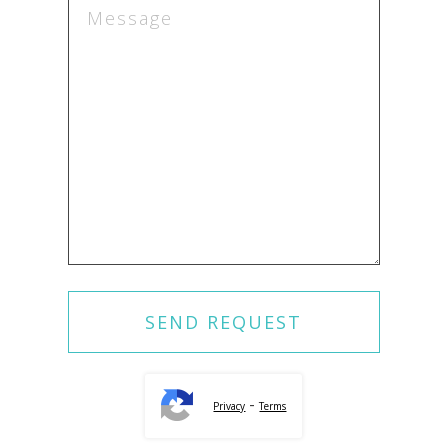
-
Privacy
Terms