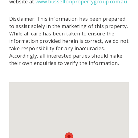
website at
www.busseltonpropertygroup.com.au
Disclaimer: This information has been prepared
to assist solely in the marketing of this property.
While all care has been taken to ensure the
information provided herein is correct, we do not
take responsibility for any inaccuracies.
Accordingly, all interested parties should make
their own enquiries to verify the information.