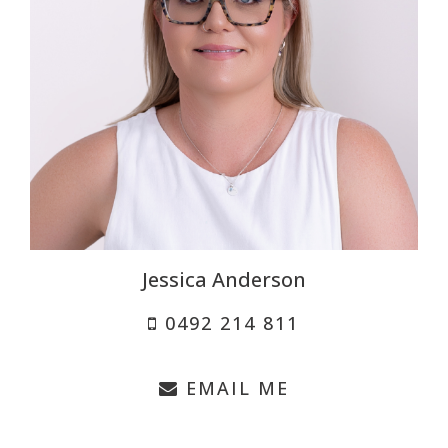
Jessica Anderson
0492 214 811
EMAIL ME