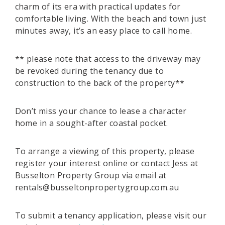
charm of its era with practical updates for
comfortable living. With the beach and town just
minutes away, it’s an easy place to call home.
** please note that access to the driveway may
be revoked during the tenancy due to
construction to the back of the property**
Don’t miss your chance to lease a character
home in a sought-after coastal pocket.
To arrange a viewing of this property, please
register your interest online or contact Jess at
Busselton Property Group via email at
rentals@busseltonpropertygroup.com.au
To submit a tenancy application, please visit our