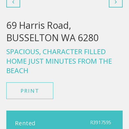
‹
›
69 Harris Road,
BUSSELTON WA 6280
SPACIOUS, CHARACTER FILLED
HOME JUST MINUTES FROM THE
BEACH
PRINT
Rented
R3917595