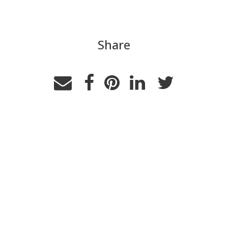
Share