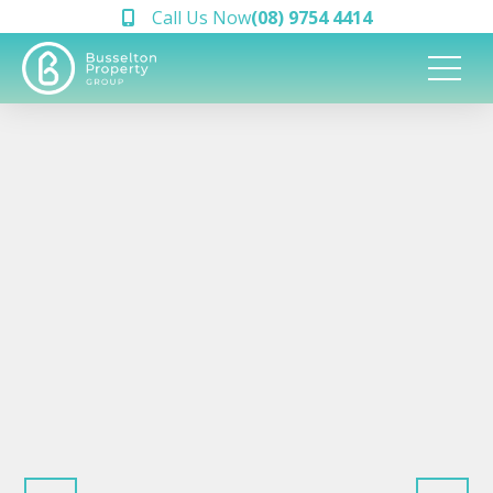
Call Us Now
(08) 9754 4414