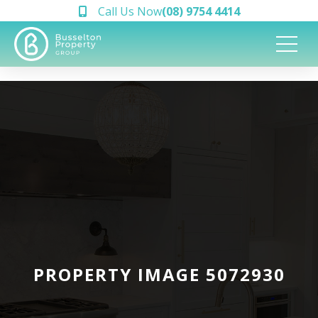
Call Us Now
(08) 9754 4414
PROPERTY IMAGE 5072930