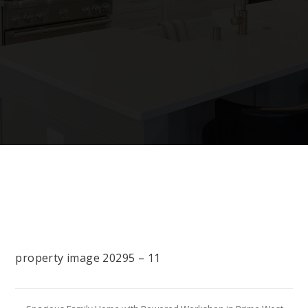
property image 20295 – 11