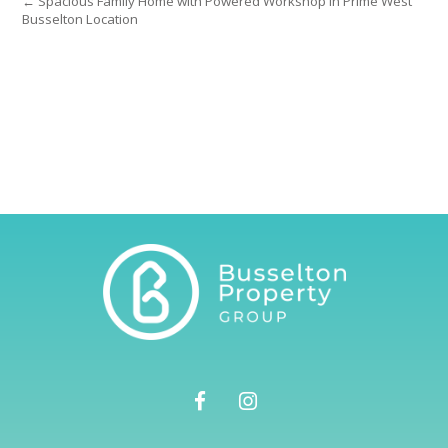
← Spacious Family Home with Powered Workshop in Prime West
Busselton Location