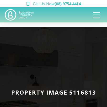
Call Us Now
(08) 9754 4414
PROPERTY IMAGE 5116813