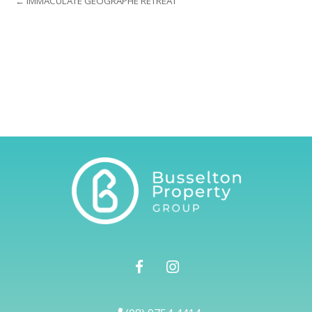
← IMMACULATE GEOGRAPHE RETREAT