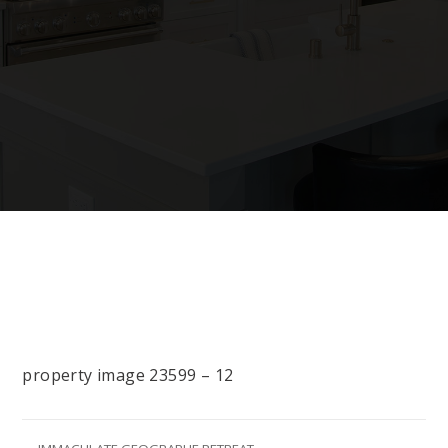
property image 23599 – 12