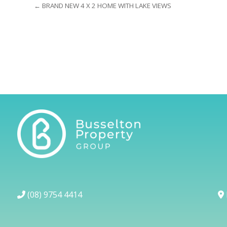
← BRAND NEW 4 X 2 HOME WITH LAKE VIEWS
(08) 9754 4414