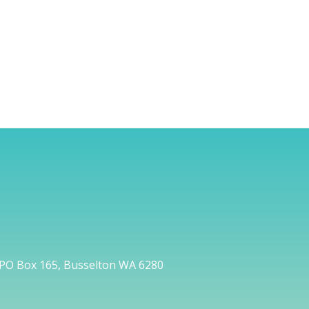
PO Box 165, Busselton WA 6280