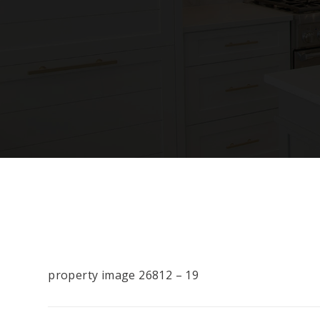
property image 26812 – 19