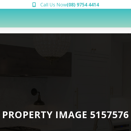
Call Us Now
(08) 9754 4414
PROPERTY IMAGE 5157576