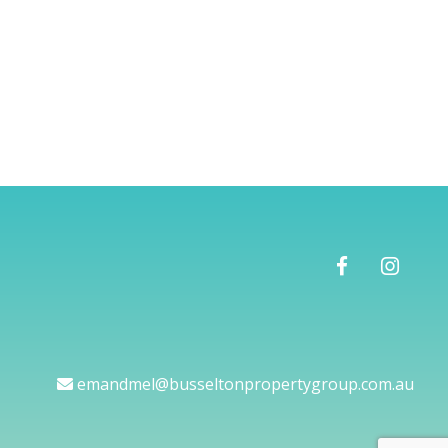
emandmel@busseltonpropertygroup.com.au