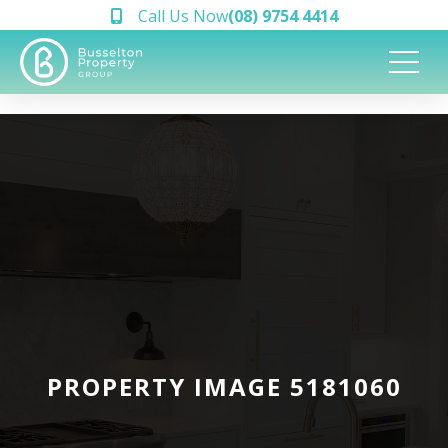
Call Us Now
(08) 9754 4414
PROPERTY IMAGE 5181060