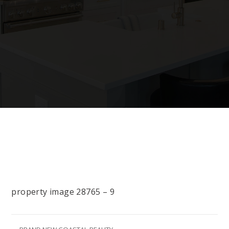
property image 28765 – 9