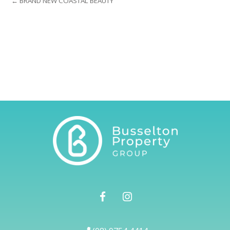
← BRAND NEW COASTAL BEAUTY