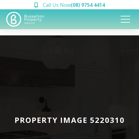
Call Us Now
(08) 9754 4414
PROPERTY IMAGE 5220310