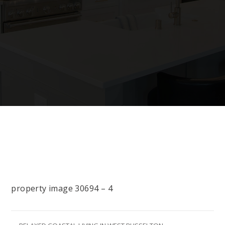
property image 30694 – 4