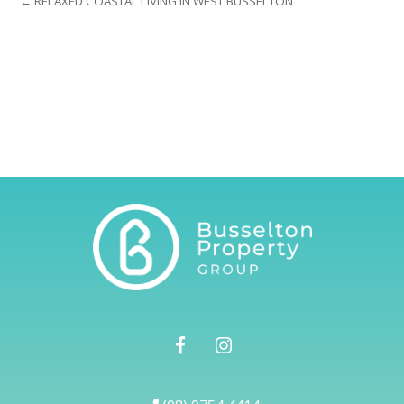
← RELAXED COASTAL LIVING IN WEST BUSSELTON