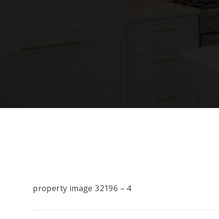
property image 32196 – 4