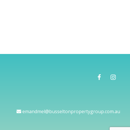
emandmel@busseltonpropertygroup.com.au