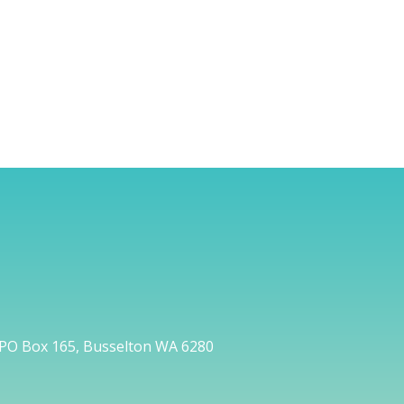
PO Box 165, Busselton WA 6280