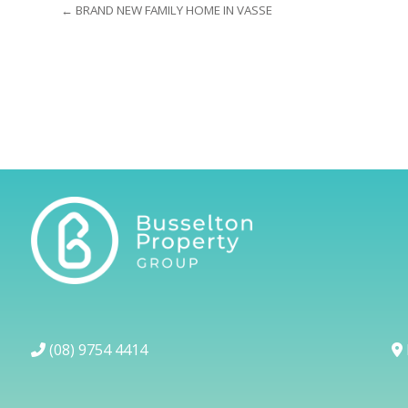
← BRAND NEW FAMILY HOME IN VASSE
(08) 9754 4414