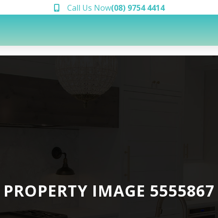
Call Us Now
(08) 9754 4414
PROPERTY IMAGE 5555867