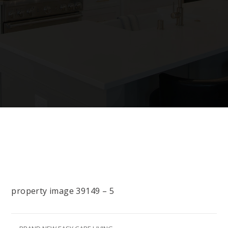
property image 39149 – 5