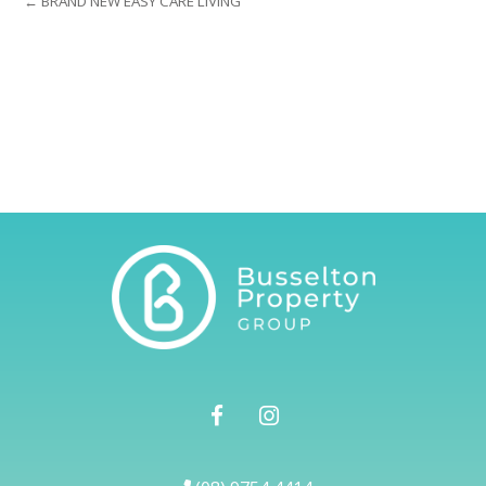
← BRAND NEW EASY CARE LIVING