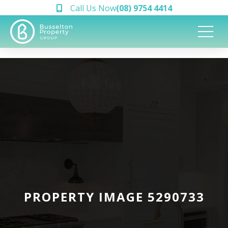
Call Us Now
(08) 9754 4414
PROPERTY IMAGE 5290733