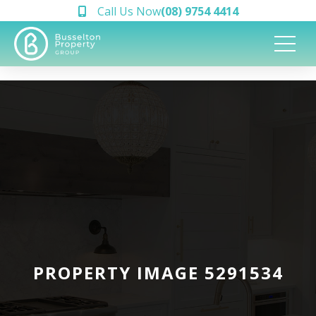
Call Us Now
(08) 9754 4414
PROPERTY IMAGE 5291534