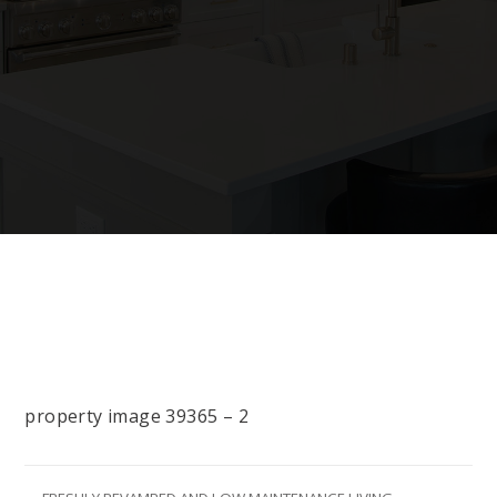
property image 39365 – 2