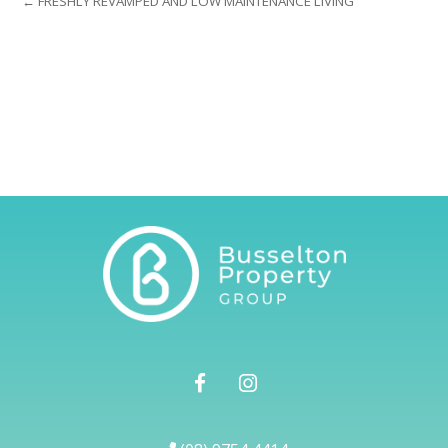
← FRESHLY REVAMPED AND LOW MAINTENANCE LIVING