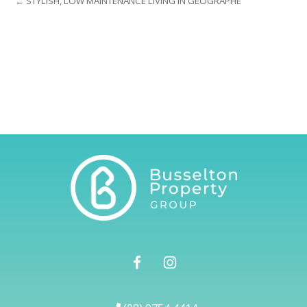
← STYLISH, LOW MAINTENANCE LIVING IN GEOGRAPHE