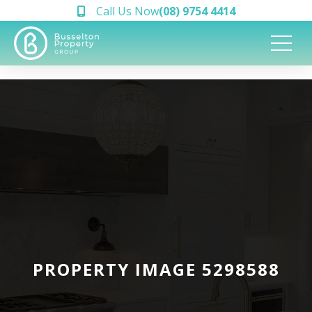
Call Us Now
(08) 9754 4414
PROPERTY IMAGE 5298588