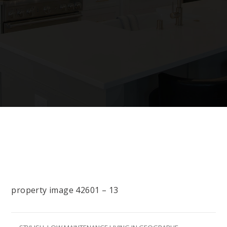
property image 42601 – 13