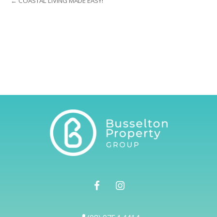
← COASTAL LIVING MADE EASY!