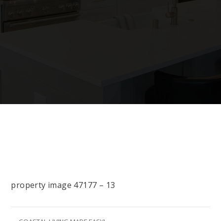
property image 47177 – 13