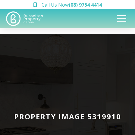
Call Us Now
(08) 9754 4414
PROPERTY IMAGE 5319910