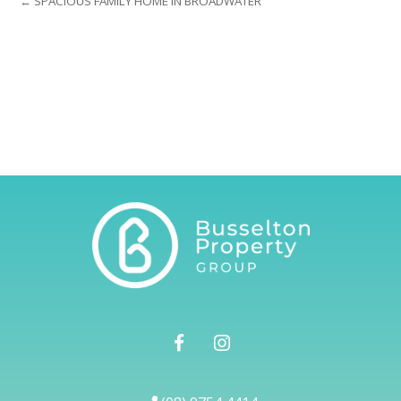
← SPACIOUS FAMILY HOME IN BROADWATER