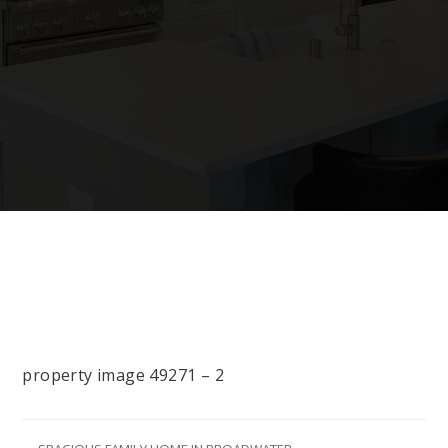
property image 49271 – 2