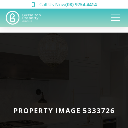
Call Us Now
(08) 9754 4414
PROPERTY IMAGE 5333726